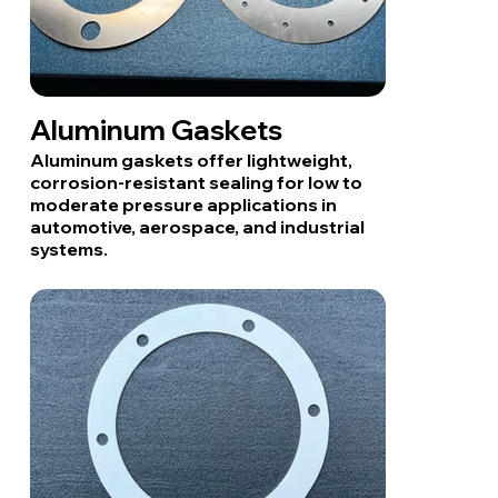
Aluminum Gaskets
Aluminum gaskets offer lightweight,
corrosion-resistant sealing for low to
moderate pressure applications in
automotive, aerospace, and industrial
systems.