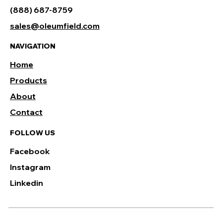
(888) 687-8759
sales@oleumfield.com
NAVIGATION
Home
Products
About
Contact
FOLLOW US
Facebook
Instagram
Linkedin