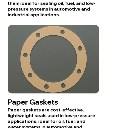
them ideal for sealing oil, fuel, and low-
pressure systems in automotive and
industrial applications.
Paper Gaskets
Paper gaskets are cost-effective,
lightweight seals used in low-pressure
applications, ideal for oil, fuel, and
water systems in automotive and