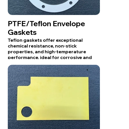
PTFE/Teflon Envelope
Gaskets
Teflon gaskets offer exceptional
chemical resistance, non-stick
properties, and high-temperature
performance, ideal for corrosive and
high-purity applications.