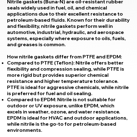
Nitrile gaskets (Buna-N) are oil-resistant rubber
seals widely used in fuel, oil, and chemical
applications due to their excellent resistance to
petroleum-based fluids. Known for their durability
and flexibility, nitrile gaskets perform well in
automotive, industrial, hydraulic, and aerospace
systems, especially where exposure to oils, fuels,
and greases is common.
How nitrile gaskets differ from PTFE and EPDM:
Compared to PTFE (Teflon): Nitrile offers better
flexibility and compression sealing, while PTFE is
more rigid but provides superior chemical
resistance and higher temperature tolerance.
PTFE is ideal for aggressive chemicals, while nitrile
is preferred for fuel and oil sealing.
Compared to EPDM: Nitrile is not suitable for
outdoor or UV exposure, unlike EPDM, which
excels in weather, ozone, and water resistance.
EPDM is ideal for HVAC and outdoor applications,
while nitrile is the go-to for petroleum-based
environments.