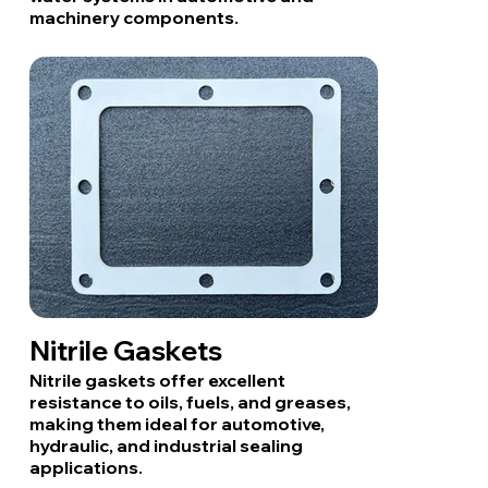
machinery components.
Nitrile Gaskets
Nitrile gaskets offer excellent
resistance to oils, fuels, and greases,
making them ideal for automotive,
hydraulic, and industrial sealing
applications.