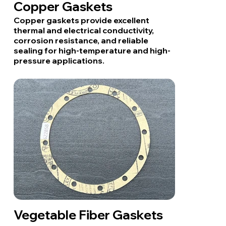
Copper Gaskets
Copper gaskets provide excellent
thermal and electrical conductivity,
corrosion resistance, and reliable
sealing for high-temperature and high-
pressure applications.
Vegetable Fiber Gaskets