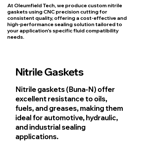
At Oleumfield Tech, we produce custom nitrile
gaskets using CNC precision cutting for
consistent quality, offering a cost-effective and
high-performance sealing solution tailored to
your application's specific fluid compatibility
needs.
Nitrile Gaskets
Nitrile gaskets (Buna-N) offer
excellent resistance to oils,
fuels, and greases, making them
ideal for automotive, hydraulic,
and industrial sealing
applications.