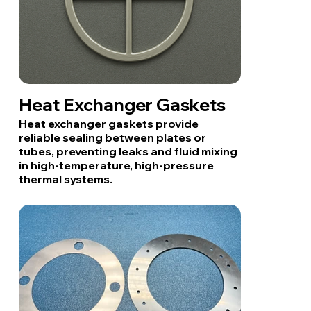
Heat Exchanger Gaskets
Heat exchanger gaskets provide
reliable sealing between plates or
tubes, preventing leaks and fluid mixing
in high-temperature, high-pressure
thermal systems.