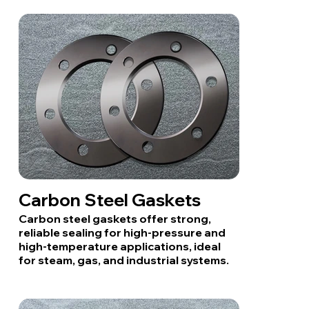
Carbon Steel Gaskets
Carbon steel gaskets offer strong,
reliable sealing for high-pressure and
high-temperature applications, ideal
for steam, gas, and industrial systems.