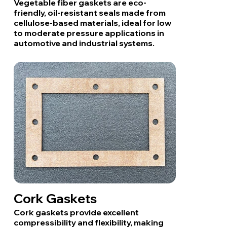
Vegetable fiber gaskets are eco-
friendly, oil-resistant seals made from
cellulose-based materials, ideal for low
to moderate pressure applications in
automotive and industrial systems.
Cork Gaskets
Cork gaskets provide excellent
compressibility and flexibility, making