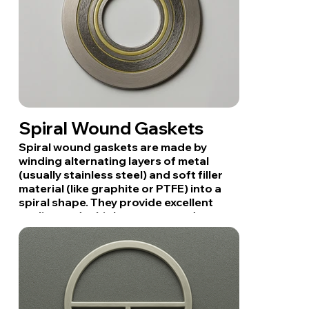
Spiral Wound Gaskets
Spiral wound gaskets are made by
winding alternating layers of metal
(usually stainless steel) and soft filler
material (like graphite or PTFE) into a
spiral shape. They provide excellent
sealing under high pressure and
temperature, making them ideal for
pipelines, flanges, and heat exchangers
in industrial settings.