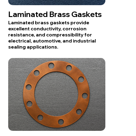
Laminated Brass Gaskets
Laminated brass gaskets provide
excellent conductivity, corrosion
resistance, and compressibility for
electrical, automotive, and industrial
sealing applications.