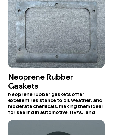
Neoprene Rubber
Gaskets
Neoprene rubber gaskets offer
excellent resistance to oil, weather, and
moderate chemicals, making them ideal
for sealing in automotive, HVAC, and
industrial applications.