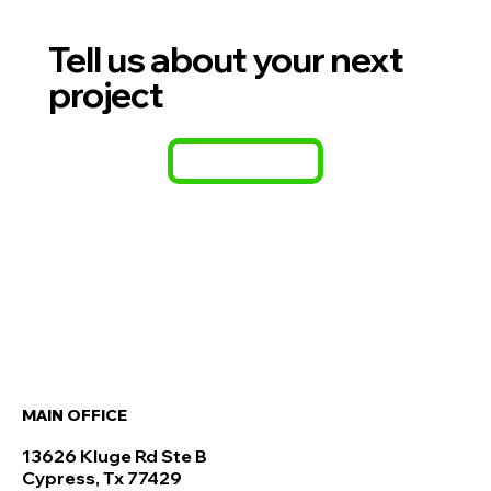
Tell us about your next
project
CONTACT
MAIN OFFICE
13626 Kluge Rd Ste B
Cypress, Tx 77429