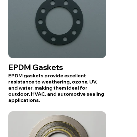
EPDM Gaskets
EPDM gaskets provide excellent
resistance to weathering, ozone, UV,
and water, making them ideal for
outdoor, HVAC, and automotive sealing
applications.