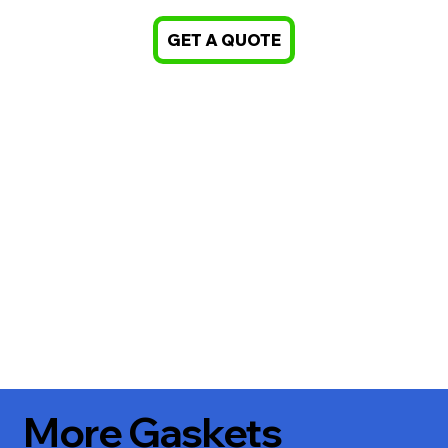
GET A QUOTE
More Gaskets