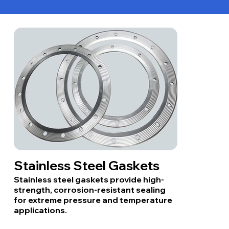
Stainless Steel Gaskets
Stainless steel gaskets provide high-
strength, corrosion-resistant sealing
for extreme pressure and temperature
applications.