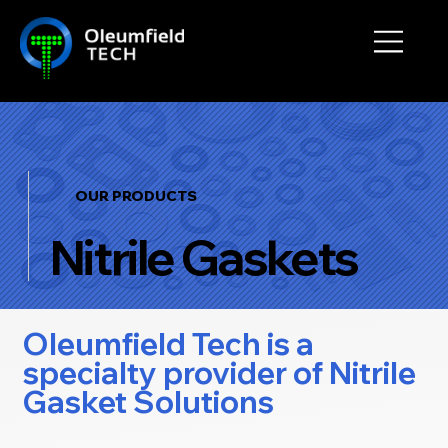
OUR PRODUCTS
Nitrile Gaskets
Oleumfield Tech is a
specialty provider of Nitrile
Gasket Solutions