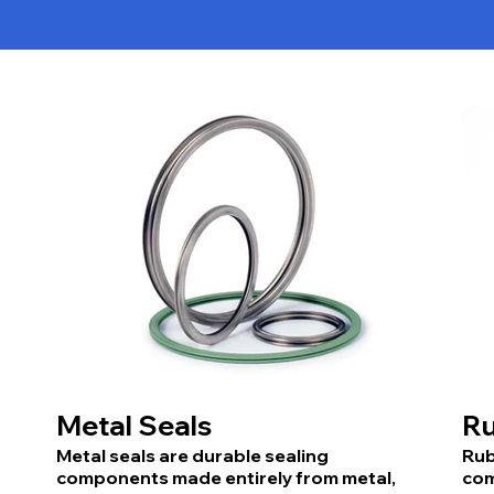
Metal Seals
Ru
Metal seals are durable sealing
Rub
components made entirely from metal,
com