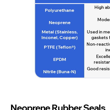
High ab
Polyurethane
Modera
Neoprene
Metal (Stainless,
Used in met
Inconel, Copper)
gaskets 
Non-reactiv
PTFE (Teflon®)
in
Excell
EPDM
resistan
Good resist
Nitrile (Buna-N)
Neoprene Rubber Seals