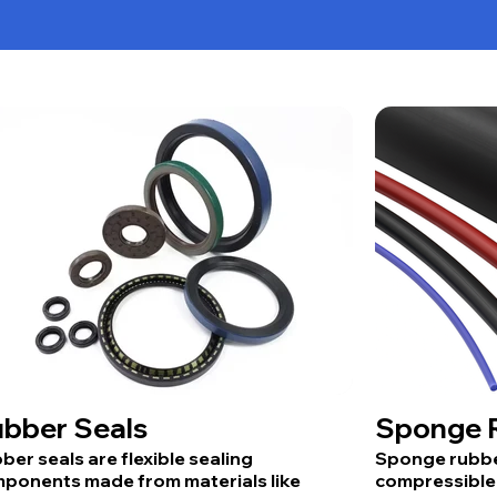
bber Seals
Sponge R
ber seals are flexible sealing
Sponge rubber
ponents made from materials like
compressible 