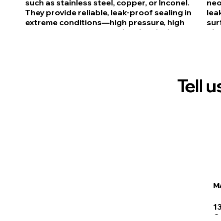
such as stainless steel, copper, or Inconel.
neo
They provide reliable, leak-proof sealing in
lea
extreme conditions—high pressure, high
sur
temperature, or aggressive chemicals—
plu
common in aerospace, oil & gas, and
app
industrial equipment.
wat
Tell 
M
1
C