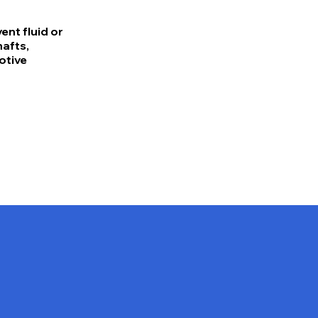
nt fluid or
hafts,
otive