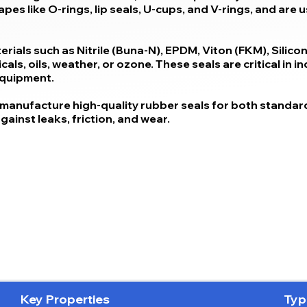
es like O-rings, lip seals, U-cups, and V-rings, and are 
ials such as Nitrile (Buna-N), EPDM, Viton (FKM), Silic
ls, oils, weather, or ozone. These seals are critical in i
equipment.
manufacture high-quality rubber seals for both standard
ainst leaks, friction, and wear.
Key Properties
Typ