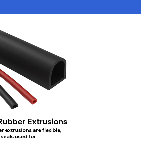
ubber Extrusions
 extrusions are flexible,
seals used for