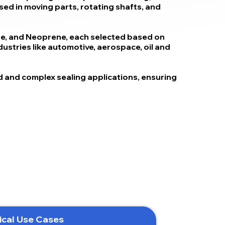
used in moving parts, rotating shafts, and
one, and Neoprene, each selected based on
ndustries like automotive, aerospace, oil and
 and complex sealing applications, ensuring
ical Use Cases