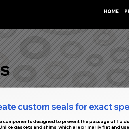
HOME
P
s
ate custom seals for exact spe
ce components designed to prevent the passage of fluid
 Unlike gaskets and shims, which are primarily flat and u