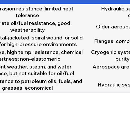
rasion resistance, limited heat
Hydraulic s
tolerance
te oil/fuel resistance, good
Older aerosp
weatherability
al-jacketed, spiral wound, or solid
Flanges, comp
for high-pressure environments
e, high temp resistance, chemical
Cryogenic syste
ertness; non-elastomeric
purit
ent weather, steam, and water
Aerospace gro
ce, but not suitable for oil/fuel
ance to petroleum oils, fuels, and
Hydraulic sys
greases; economical