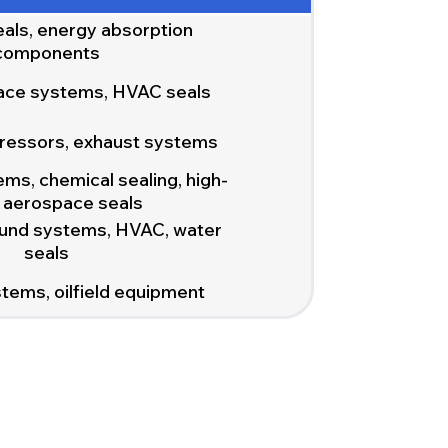
eals, energy absorption
components
ace systems, HVAC seals
ressors, exhaust systems
ms, chemical sealing, high-
y aerospace seals
und systems, HVAC, water
seals
tems, oilfield equipment