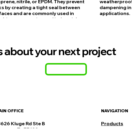
prene, nitrile, or EPDM. They prevent
weatherproofi
ks by creating a tight seal between
dampening in 
faces and are commonly used in
applications.
mbing, automotive, and industrial
lications due to their resistance to
er, oils, and environmental factors.
us about your next project
CONTACT
NAVIGATION
AIN OFFICE
Products
3626 Kluge Rd Ste B
ypress, Tx 77429