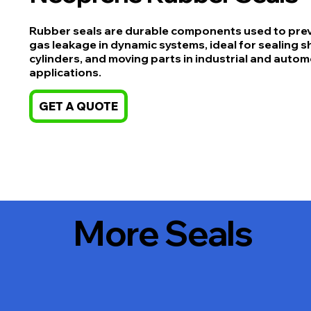
Rubber seals are durable components used to preve
gas leakage in dynamic systems, ideal for sealing s
cylinders, and moving parts in industrial and autom
applications.
GET A QUOTE
More Seals