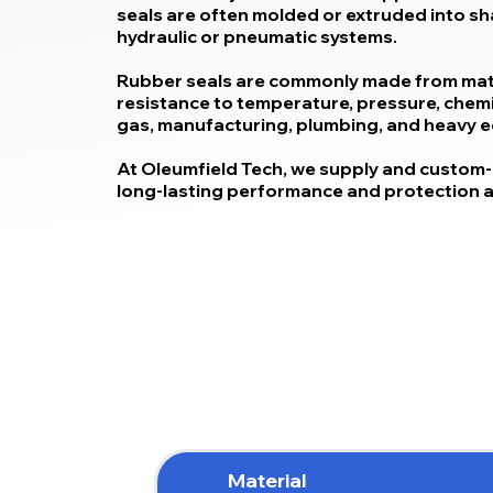
seals are often molded or extruded into shap
hydraulic or pneumatic systems.
Rubber seals are commonly made from mater
resistance to temperature, pressure, chemica
gas, manufacturing, plumbing, and heavy 
At Oleumfield Tech, we supply and custom-
long-lasting performance and protection ag
Material