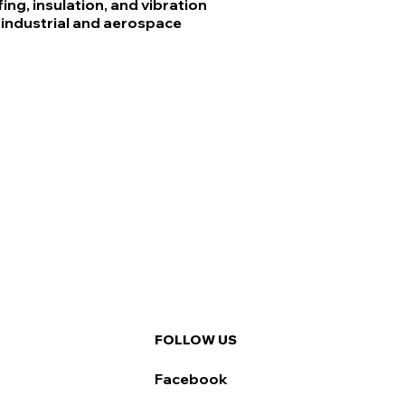
ng, insulation, and vibration
industrial and aerospace
FOLLOW US
Facebook