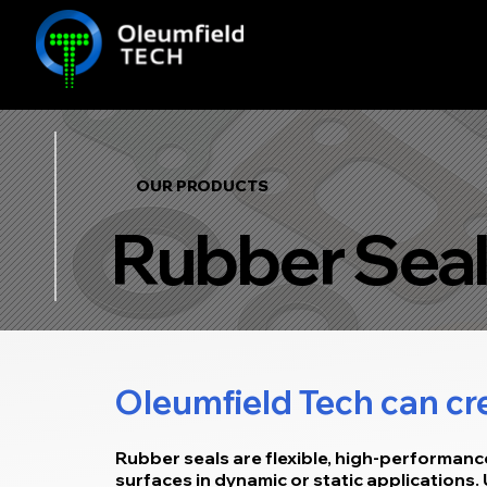
OUR PRODUCTS
Rubber Seal
Oleumfield Tech can cre
Rubber seals are flexible, high-performan
surfaces in dynamic or static applications.