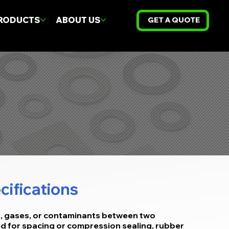
RODUCTS
ABOUT US
GET A QUOTE
cifications
s, gases, or contaminants between two
sed for spacing or compression sealing, rubber