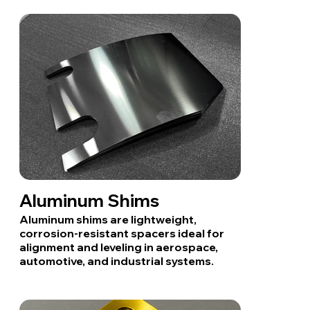
Aluminum Shims
Aluminum shims are lightweight,
corrosion-resistant spacers ideal for
alignment and leveling in aerospace,
automotive, and industrial systems.