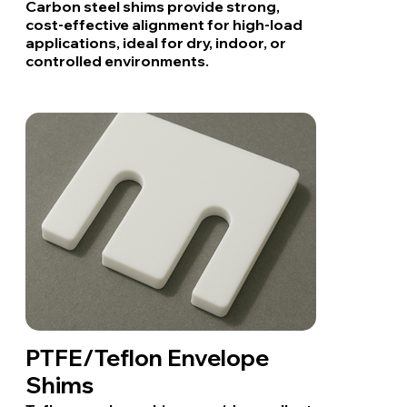
Carbon steel shims provide strong,
cost-effective alignment for high-load
applications, ideal for dry, indoor, or
controlled environments.
PTFE/Teflon Envelope
Shims