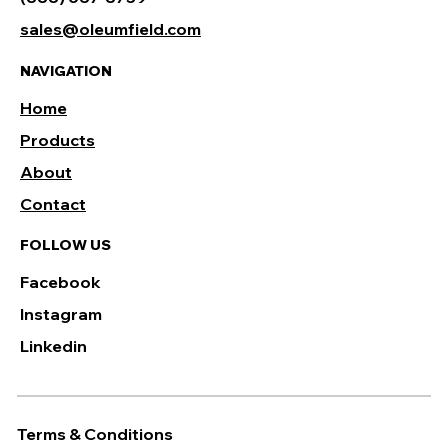
sales@oleumfield.com
NAVIGATION
Home
Products
About
Contact
FOLLOW US
Facebook
Instagram
Linkedin
Terms & Conditions