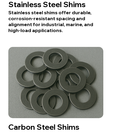
Stainless Steel Shims
Stainless steel shims offer durable,
corrosion-resistant spacing and
alignment for industrial, marine, and
high-load applications.
Carbon Steel Shims