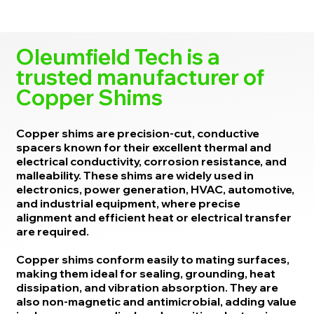
Oleumfield Tech is a
trusted manufacturer of
Copper Shims
Copper shims are precision-cut, conductive
spacers known for their excellent thermal and
electrical conductivity, corrosion resistance, and
malleability. These shims are widely used in
electronics, power generation, HVAC, automotive,
and industrial equipment, where precise
alignment and efficient heat or electrical transfer
are required.
Copper shims conform easily to mating surfaces,
making them ideal for sealing, grounding, heat
dissipation, and vibration absorption. They are
also non-magnetic and antimicrobial, adding value