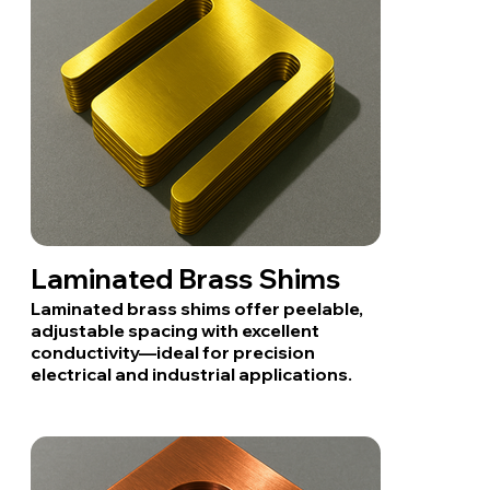
Laminated Brass Shims
Laminated brass shims offer peelable,
adjustable spacing with excellent
conductivity—ideal for precision
electrical and industrial applications.