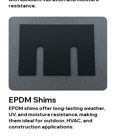
resistance.
EPDM Shims
EPDM shims offer long-lasting weather,
UV, and moisture resistance, making
them ideal for outdoor, HVAC, and
construction applications.