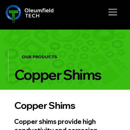
OUR PRODUCTS
Copper Shims
Copper Shims
Copper shims provide high