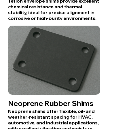
Teflon envelope shims provide excellent
chemical resistance and thermal
stability, ideal for precise alignment in
corrosive or high-purity environments.
Neoprene Rubber Shims
Neoprene shims offer flexible, oil- and
weather-resistant spacing for HVAC,
automotive, and industrial applications,
with excellent vibration and moisture