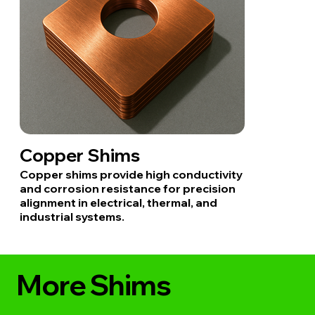
Copper Shims
Copper shims provide high conductivity
and corrosion resistance for precision
alignment in electrical, thermal, and
industrial systems.
More Shims