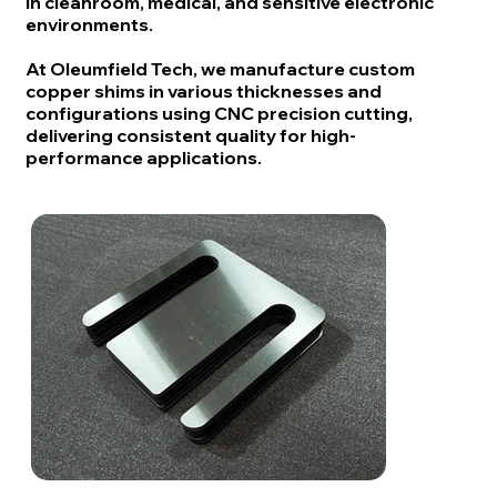
in cleanroom, medical, and sensitive electronic
environments.
At Oleumfield Tech, we manufacture custom
copper shims in various thicknesses and
configurations using CNC precision cutting,
delivering consistent quality for high-
performance applications.