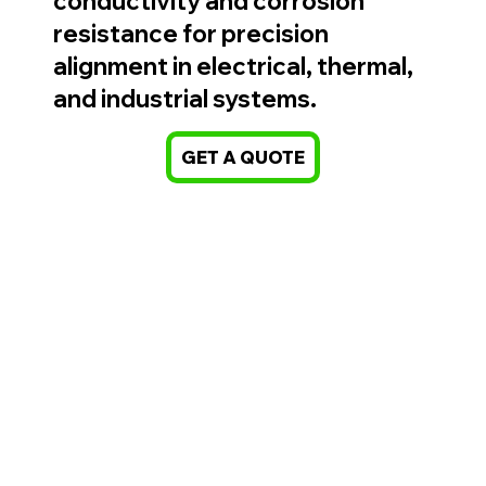
conductivity and corrosion
resistance for precision
alignment in electrical, thermal,
and industrial systems.
GET A QUOTE