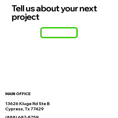
Tell us about your next
project
CONTACT
MAIN OFFICE
13626 Kluge Rd Ste B
Cypress, Tx 77429
(888) 687-8759